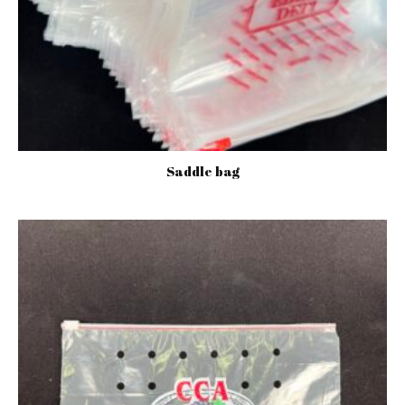
Saddle bag