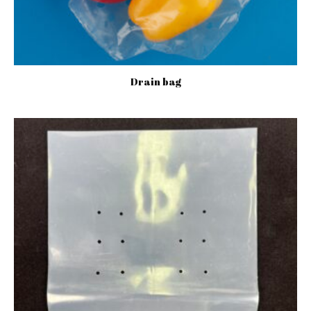
Drain bag