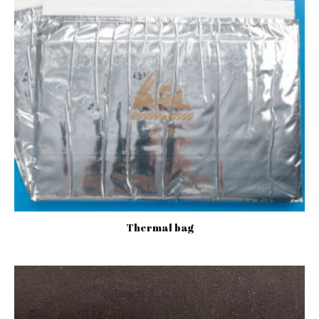
Thermal bag