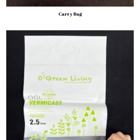
Carry Bag