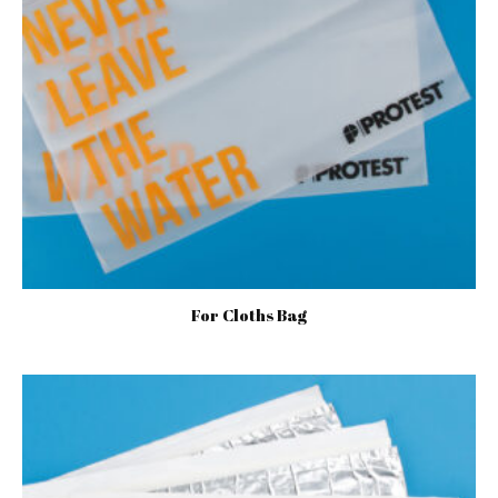
For Cloths Bag