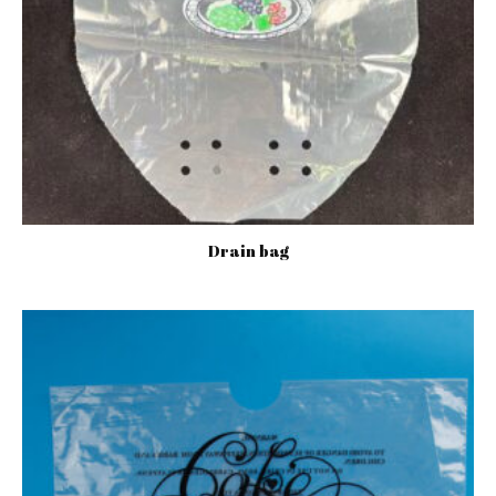
Drain bag