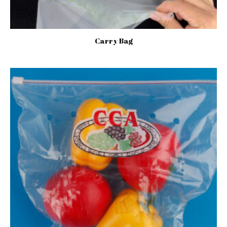
Carry Bag