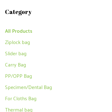
a
Category
r
c
h
All Products
Ziplock bag
Slider bag
Carry Bag
PP/OPP Bag
Specimen/Dental Bag
For Cloths Bag
Thermal bag