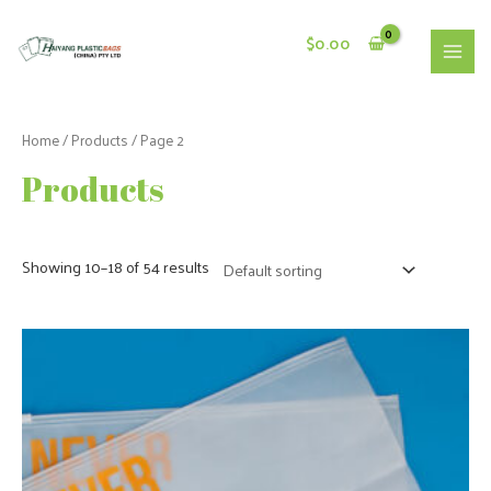
Skip
to
$
0.00
content
MAI
MEN
Home
/
Products
/ Page 2
Products
Showing 10–18 of 54 results