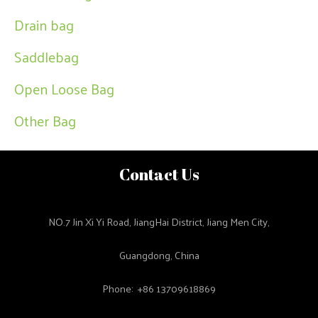
Drain bag
Saddlebag
Open Loose Bag
Other Bag
Contact Us
NO.7 Jin Xi Yi Road, JiangHai District, Jiang Men City,
Guangdong, China
Phone: +86 13709618869