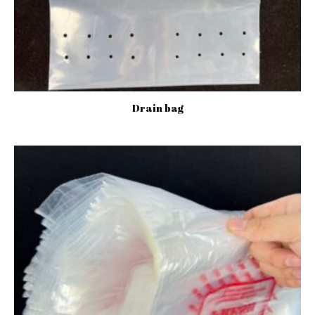
Drain bag