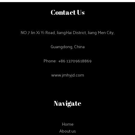
Contact Us
NO.7 Jin Xi Yi Road, JiangHai District, Jiang Men City,
Guangdong, China
Phone: +86 13709618869
www.jmhyjd.com
Navigate
Home
About us