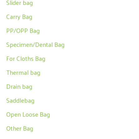
Slider bag
Carry Bag
PP/OPP Bag
Specimen/Dental Bag
For Cloths Bag
Thermal bag
Drain bag
Saddlebag
Open Loose Bag
Other Bag