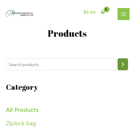
Skip
to
$
0.00
content
MAI
MEN
Products
S
e
a
Category
r
c
h
All Products
Ziplock bag