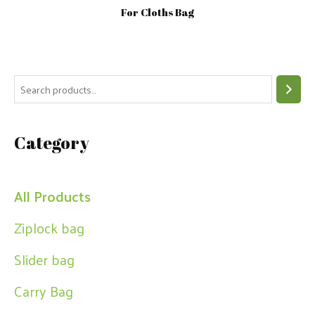
For Cloths Bag
S
e
a
Category
r
c
h
All Products
Ziplock bag
Slider bag
Carry Bag