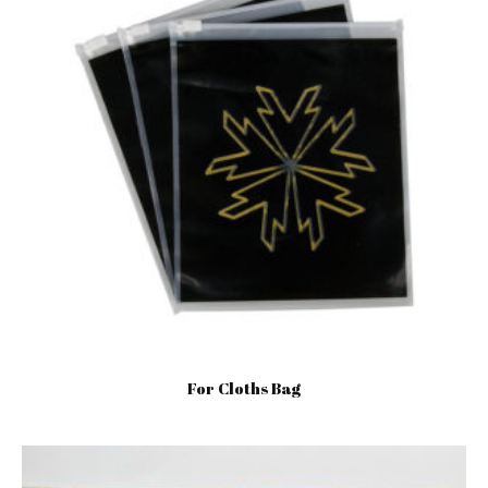
For Cloths Bag