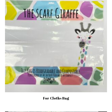
For Cloths Bag