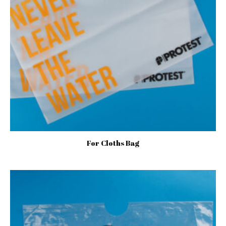
For Cloths Bag