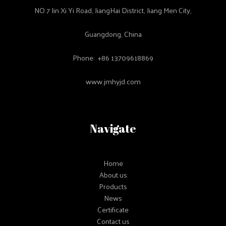
NO.7 Jin Xi Yi Road, JiangHai District, Jiang Men City,
Guangdong, China
Phone: +86 13709618869
www.jmhyjd.com
Navigate
Home
About us
Products
News
Certificate
Contact us