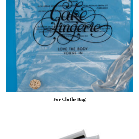
For Cloths Bag