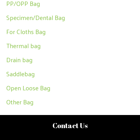
PP/OPP Bag
Specimen/Dental Bag
For Cloths Bag
Thermal bag
Drain bag
Saddlebag
Open Loose Bag
Other Bag
Contact Us