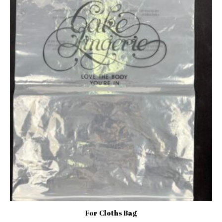
For Cloths Bag