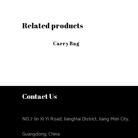
Related products
Carry Bag
Contact Us
NO.7 Jin Xi Yi Road, JiangHai District, Jiang Men City,
Guangdong, China