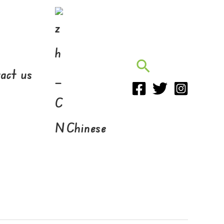
Search
act us
Chinese