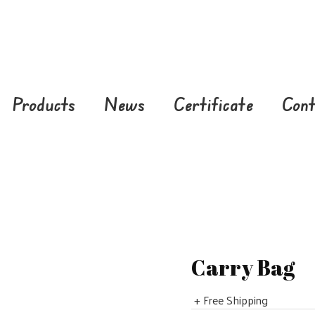
Products
News
Certificate
Cont
Carry Bag
+ Free Shipping