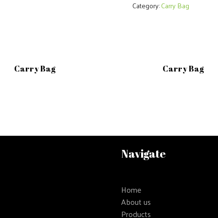
Category:
Carry Bag
Carry Bag
Carry Bag
Navigate
Home
About us
Products