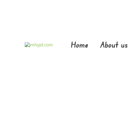
Skip
to
content
Home
About us