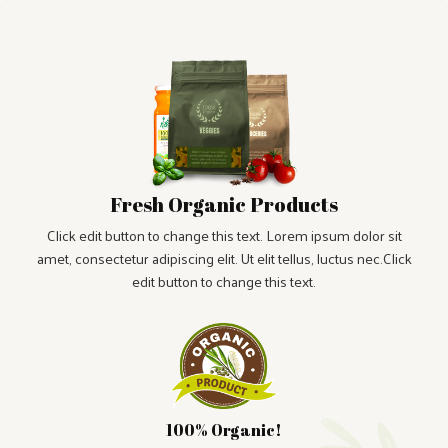
Fresh Organic Products
Click edit button to change this text. Lorem ipsum dolor sit
amet, consectetur adipiscing elit. Ut elit tellus, luctus nec.Click
edit button to change this text.
100% Organic!