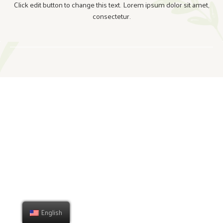
Click edit button to change this text. Lorem ipsum dolor sit amet,
consectetur.
English