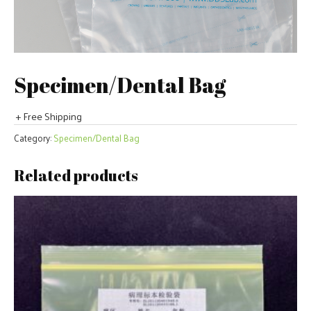
Specimen/Dental Bag
+ Free Shipping
Category:
Specimen/Dental Bag
Related products