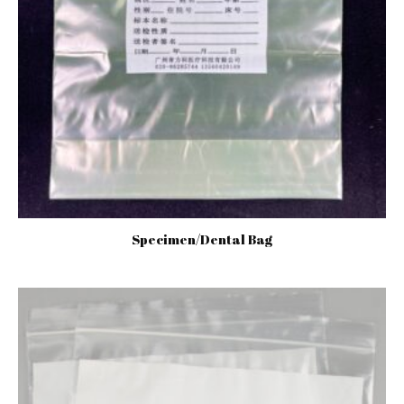
Specimen/Dental Bag