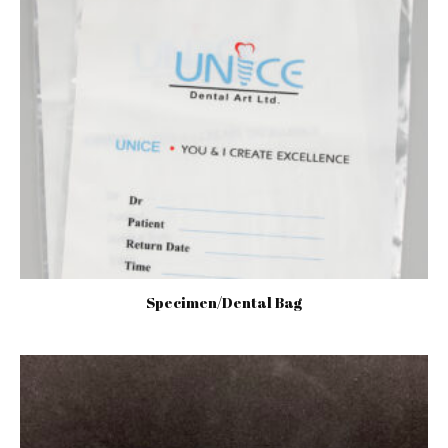
Specimen/Dental Bag