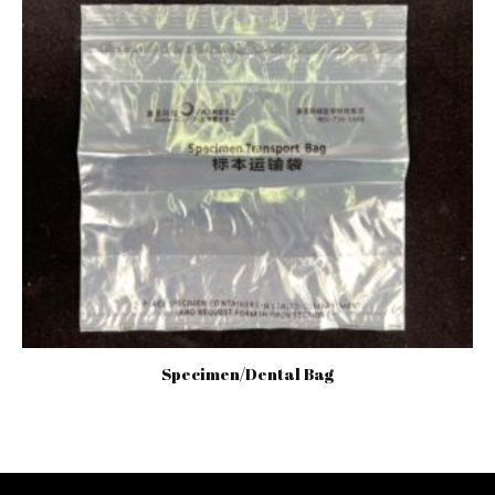
Specimen/Dental Bag