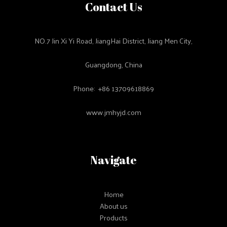
Contact Us
NO.7 Jin Xi Yi Road, JiangHai District, Jiang Men City,
Guangdong, China
Phone: +86 13709618869
www.jmhyjd.com
Navigate
Home
About us
Products