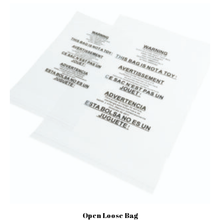
Open Loose Bag