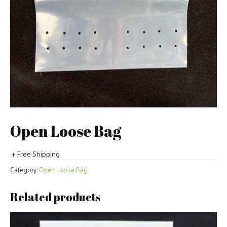
Open Loose Bag
+ Free Shipping
Category:
Open Loose Bag
Related products