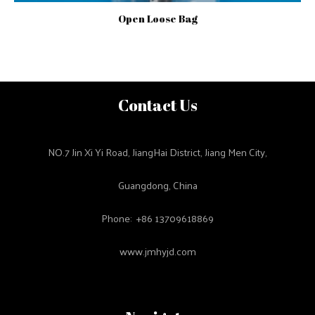
Open Loose Bag
Contact Us
NO.7 Jin Xi Yi Road, JiangHai District, Jiang Men City,
Guangdong, China
Phone: +86 13709618869
www.jmhyjd.com