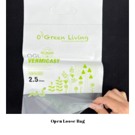
Open Loose Bag