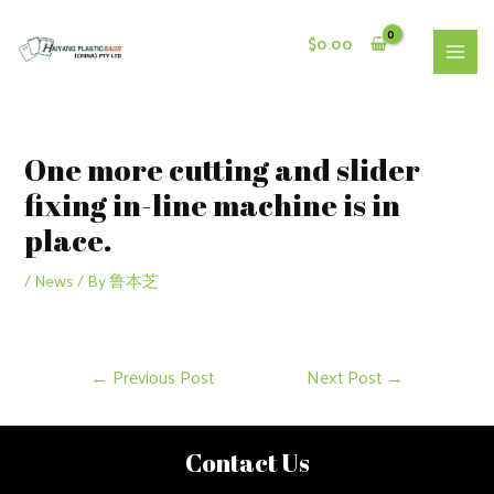
Skip
to
$
0.00
content
MAI
MEN
One more cutting and slider
fixing in-line machine is in
place.
/
News
/ By
鲁本芝
Post
←
Previous Post
Next Post
→
navigation
Contact Us