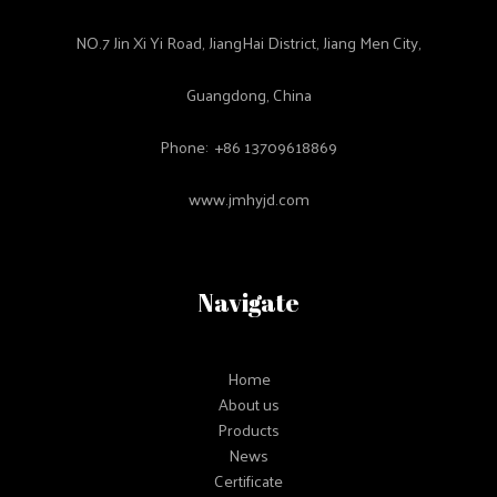
NO.7 Jin Xi Yi Road, JiangHai District, Jiang Men City,
Guangdong, China
Phone: +86 13709618869
www.jmhyjd.com
Navigate
Home
About us
Products
News
Certificate